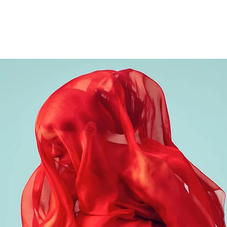
Bio
Events
Reviews
Ima