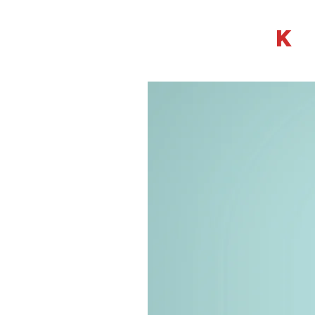
LISA KWA
K