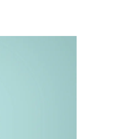
ge Gallery
Contact