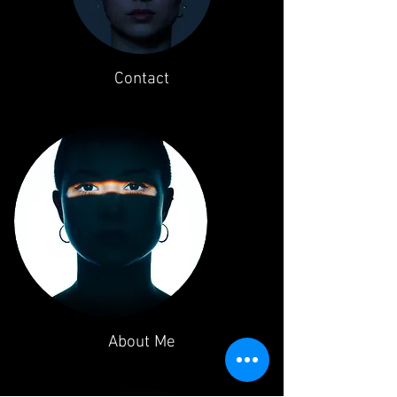
Contact
About Me