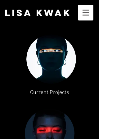
LISA KWA
K
Current Projects